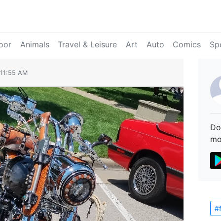
oor
Animals
Travel & Leisure
Art
Auto
Comics
Sp
 11:55 AM
Do
mo
#