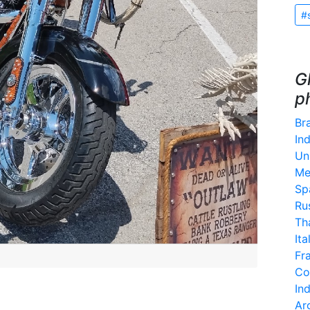
#
G
p
Bra
Ind
Un
Me
Sp
Ru
Th
Ita
Fr
Co
In
Ar