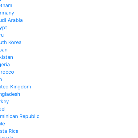
etnam
rmany
udi Arabia
ypt
ru
uth Korea
pan
kistan
geria
rocco
n
ited Kingdom
ngladesh
rkey
ael
minican Republic
ile
sta Rica