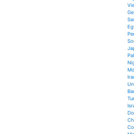
Vi
Ge
Sa
Eg
Pe
So
Ja
Pa
Ni
Mo
Ira
Un
Ba
Tu
Isr
Do
Ch
Co