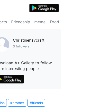
orts
Friendship
meme
Food
Christinehaycraft
3 followers
wnload A+ Gallery to follow
re interesting people
fish
#brother
#friends