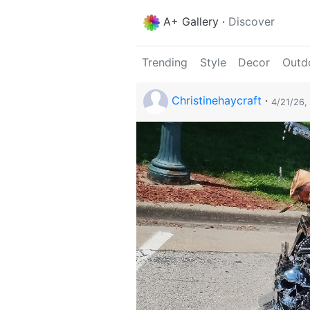
A+ Gallery
·
Discover
Trending
Style
Decor
Outd
Christinehaycraft
·
4/21/26,