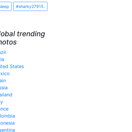
sleep
#sharky27915.
lobal trending
hotos
zil
ia
ited States
xico
ain
ssia
ailand
ly
ance
lombia
donesia
gentina