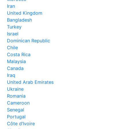
Iran
United Kingdom
Bangladesh
Turkey
Israel
Dominican Republic
Chile
Costa Rica
Malaysia
Canada
Iraq
United Arab Emirates
Ukraine
Romania
Cameroon
Senegal
Portugal
Côte d’Ivoire