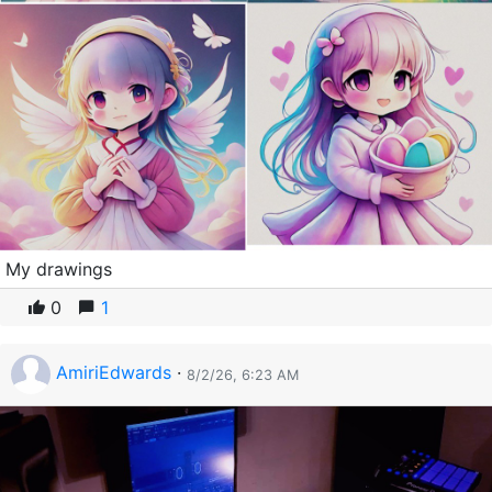
My drawings
0
1
AmiriEdwards
·
8/2/26, 6:23 AM