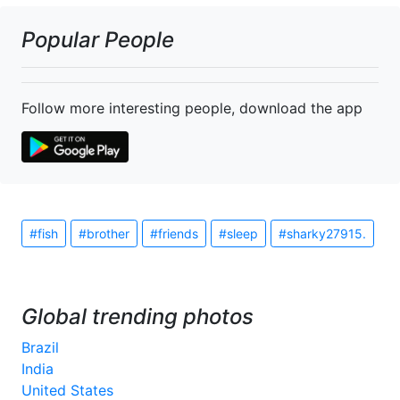
Popular People
Follow more interesting people, download the app
#fish
#brother
#friends
#sleep
#sharky27915.
Global trending photos
Brazil
India
United States