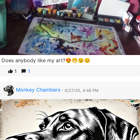
Does anybody like my art?😍😁😉😊
1
1
Monkey Chambers
·
6/27/26, 4:48 PM