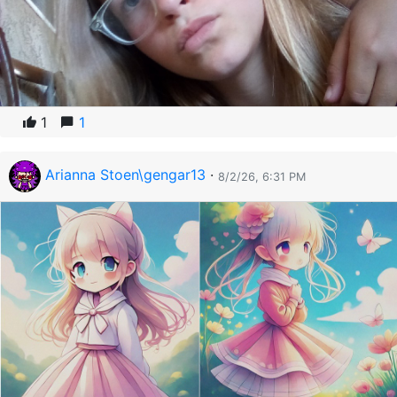
1
1
Arianna Stoen\gengar13
·
8/2/26, 6:31 PM