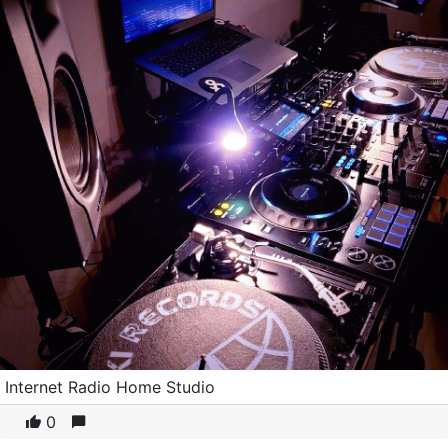
Internet Radio Home Studio
0