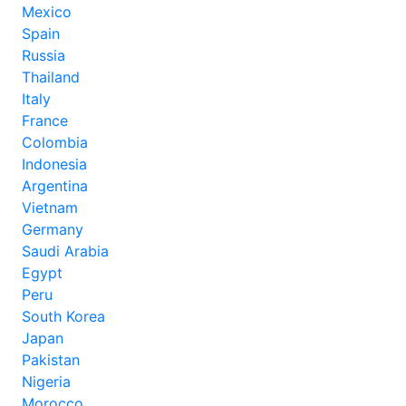
Mexico
Spain
Russia
Thailand
Italy
France
Colombia
Indonesia
Argentina
Vietnam
Germany
Saudi Arabia
Egypt
Peru
South Korea
Japan
Pakistan
Nigeria
Morocco