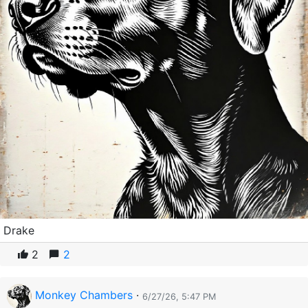
Drake
2
2
Monkey Chambers
·
6/27/26, 5:47 PM