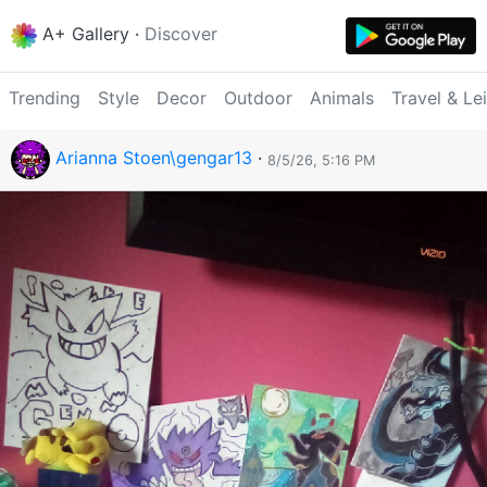
A+ Gallery
·
Discover
Trending
Style
Decor
Outdoor
Animals
Travel & Le
Arianna Stoen\gengar13
·
8/5/26, 5:16 PM