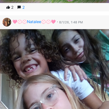
2
2
🩷💮💮Natalee💮💮🩷
·
8/1/26, 1:48 PM