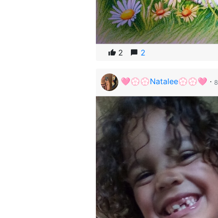
2
2
🩷💮💮Natalee💮💮🩷
·
8