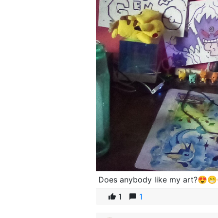
Does anybody like my art?😍
1
1