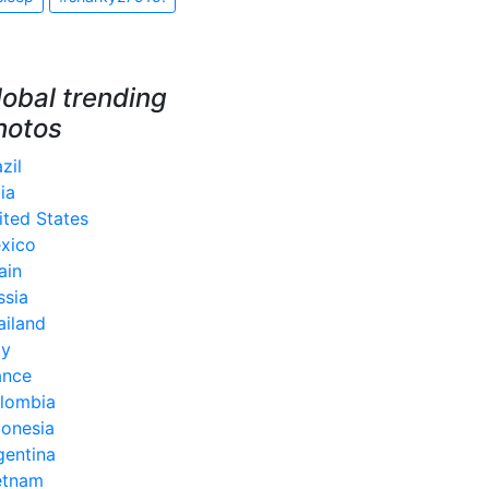
lobal trending
hotos
zil
ia
ited States
xico
ain
ssia
ailand
ly
ance
lombia
donesia
gentina
etnam