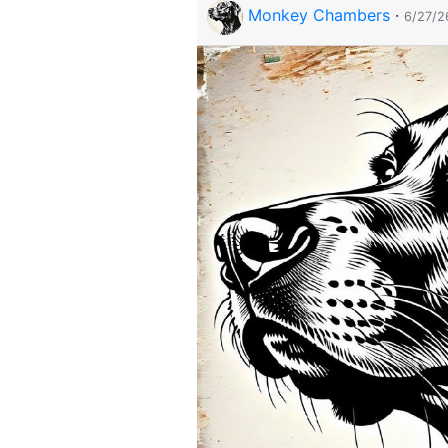
Monkey Chambers
·
6/27/2