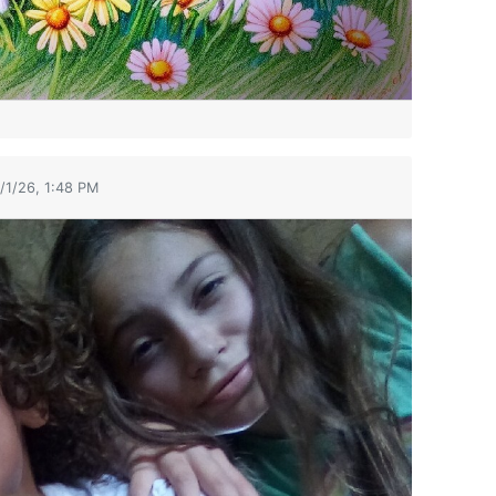
/1/26, 1:48 PM