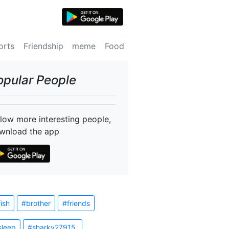
orts
Friendship
meme
Food
opular People
llow more interesting people,
wnload the app
fish
#brother
#friends
sleep
#sharky27915.