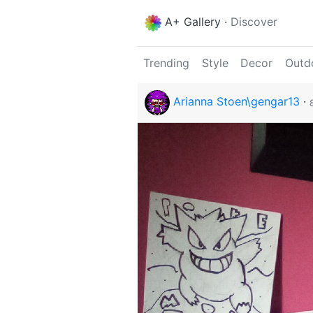
A+ Gallery
·
Discover
Trending
Style
Decor
Outd
Arianna Stoen\gengar13
·