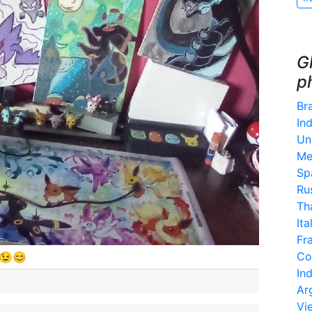
G
p
Bra
Ind
Un
Me
Sp
Ru
Th
Ita
Fr
Co
😉😊
In
Ar
Vi