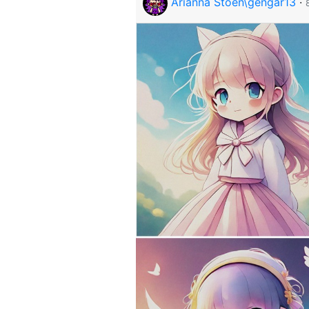
Arianna Stoen\gengar13
·