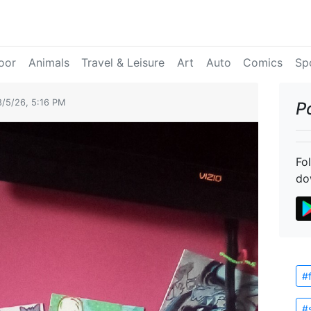
oor
Animals
Travel & Leisure
Art
Auto
Comics
Sp
8/5/26, 5:16 PM
P
Fo
do
#
#