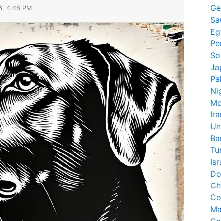
Ge
6, 4:48 PM
Sa
Eg
Pe
So
Ja
Pa
Ni
Mo
Ira
Un
Ba
Tu
Isr
Do
Ch
Co
Ma
Ca