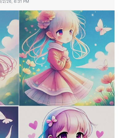
8/2/26, 6:31 PM