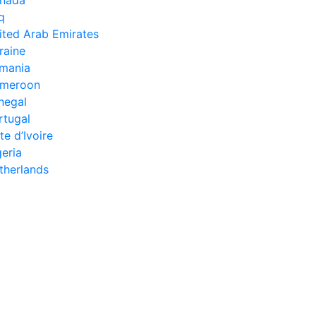
aq
ited Arab Emirates
raine
mania
meroon
negal
rtugal
te d’Ivoire
geria
therlands