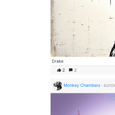
Drake
2
2
Monkey Chambers
·
6/27/2