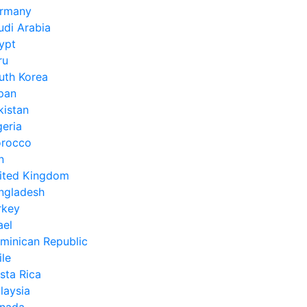
rmany
udi Arabia
ypt
ru
uth Korea
pan
kistan
geria
rocco
n
ited Kingdom
ngladesh
rkey
ael
minican Republic
ile
sta Rica
laysia
nada