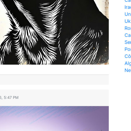
Ir
Un
Uk
Ro
Ca
Se
Po
Cô
Al
Ne
6, 5:47 PM