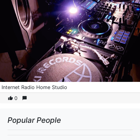
Internet Radio Home Studio
0
Popular People