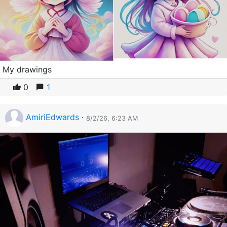
My drawings
0
1
AmiriEdwards
·
8/2/26, 6:23 AM