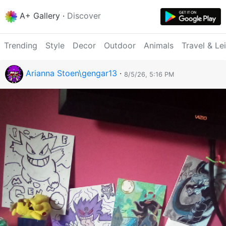
A+ Gallery
·
Discover
Trending
Style
Decor
Outdoor
Animals
Travel & Le
Arianna Stoen\gengar13
·
8/5/26, 5:16 PM