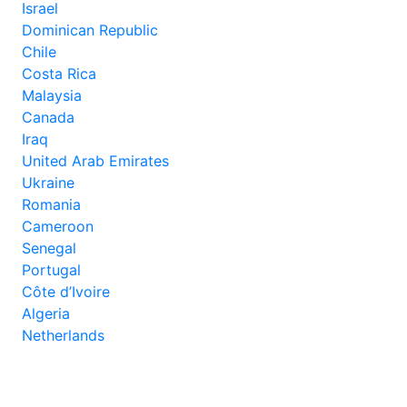
Israel
Dominican Republic
Chile
Costa Rica
Malaysia
Canada
Iraq
United Arab Emirates
Ukraine
Romania
Cameroon
Senegal
Portugal
Côte d’Ivoire
Algeria
Netherlands