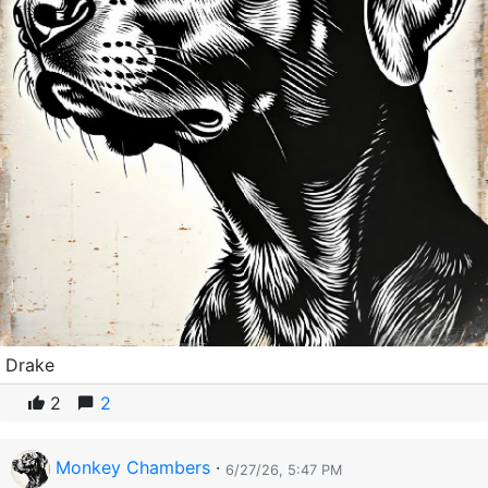
Drake
2
2
Monkey Chambers
·
6/27/26, 5:47 PM