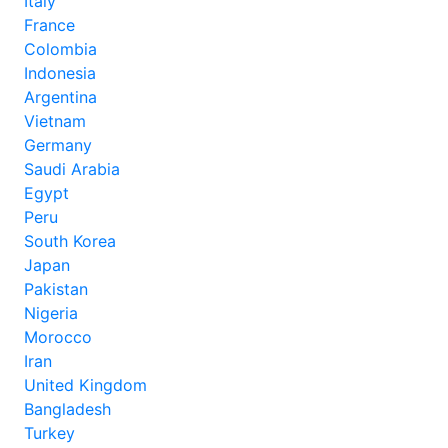
Italy
France
Colombia
Indonesia
Argentina
Vietnam
Germany
Saudi Arabia
Egypt
Peru
South Korea
Japan
Pakistan
Nigeria
Morocco
Iran
United Kingdom
Bangladesh
Turkey