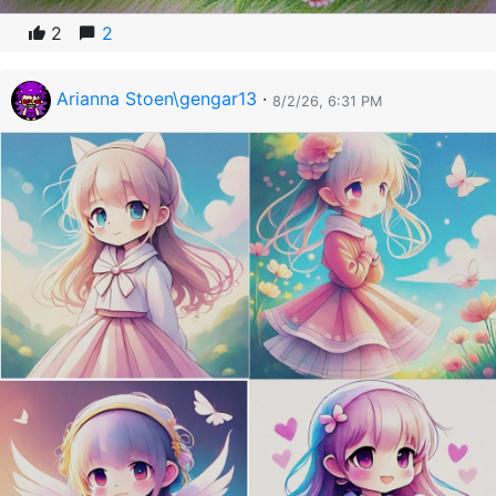
2
2
Arianna Stoen\gengar13
·
8/2/26, 6:31 PM