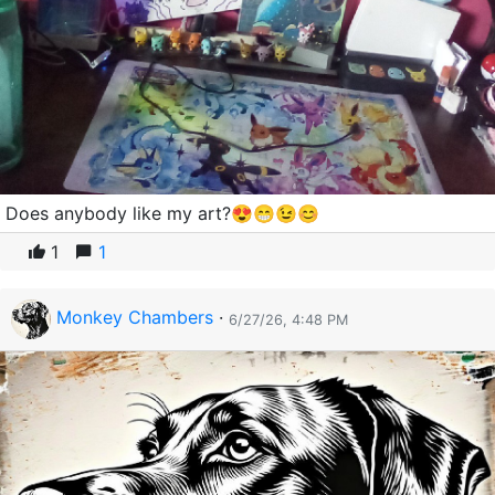
Does anybody like my art?😍😁😉😊
1
1
Monkey Chambers
·
6/27/26, 4:48 PM