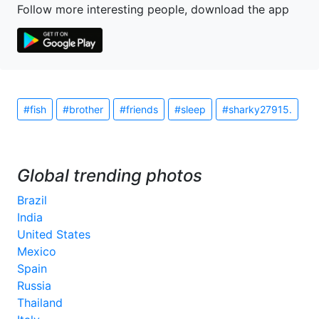
Follow more interesting people, download the app
#fish
#brother
#friends
#sleep
#sharky27915.
Global trending photos
Brazil
India
United States
Mexico
Spain
Russia
Thailand