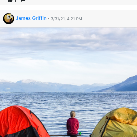
1
James Griffin
·
3/31/21, 4:21 PM