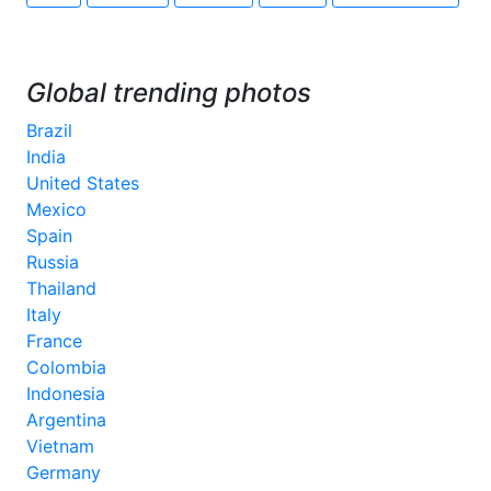
Global trending photos
Brazil
India
United States
Mexico
Spain
Russia
Thailand
Italy
France
Colombia
Indonesia
Argentina
Vietnam
Germany