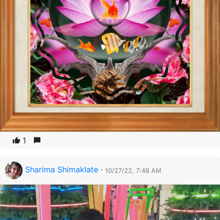
1
Sharima Shimaklate
·
10/27/22, 7:48 AM