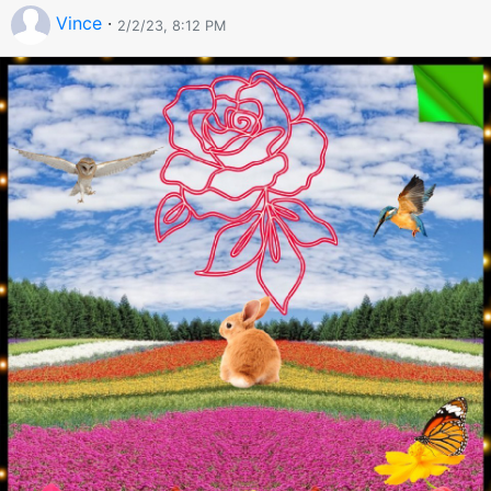
Vince
·
2/2/23, 8:12 PM