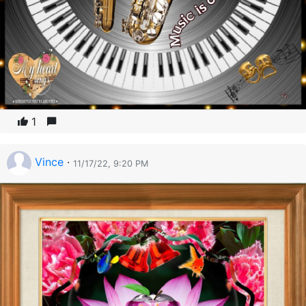
1
Vince
·
11/17/22, 9:20 PM