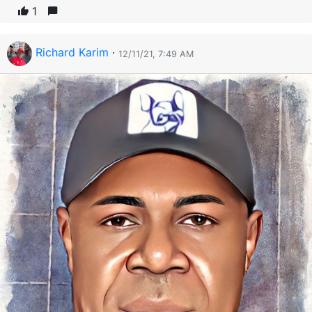
1
Richard Karim
·
12/11/21, 7:49 AM