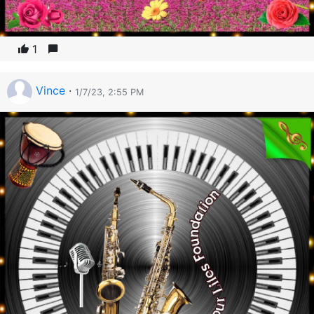
1
Vince
·
1/7/23, 2:55 PM