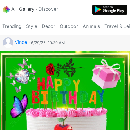
A+ Gallery
·
Discover
Trending
Style
Decor
Outdoor
Animals
Travel & Le
Vince
·
6/29/25, 10:30 AM