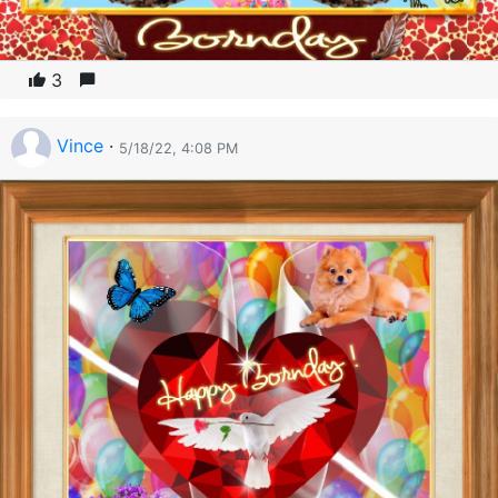
3
Vince
·
5/18/22, 4:08 PM