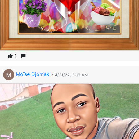
1
Moïse Djomaki
·
4/21/22, 3:19 AM