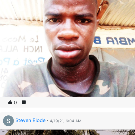
0
Steven Elode
·
4/19/21, 6:04 AM