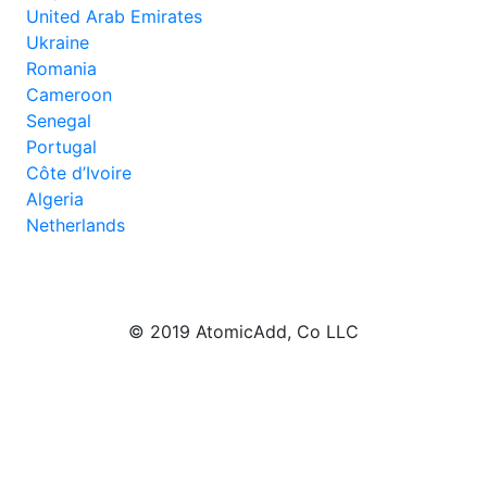
United Arab Emirates
Ukraine
Romania
Cameroon
Senegal
Portugal
Côte d’Ivoire
Algeria
Netherlands
© 2019 AtomicAdd, Co LLC