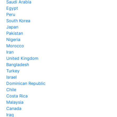
Saudi Arabia
Egypt
Peru
South Korea
Japan
Pakistan
Nigeria
Morocco
Iran
United Kingdom
Bangladesh
Turkey
Israel
Dominican Republic
Chile
Costa Rica
Malaysia
Canada
Iraq