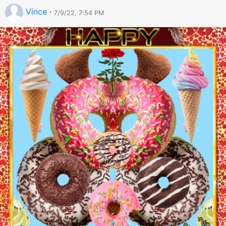
Vince
·
7/9/22, 7:54 PM