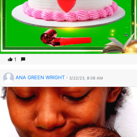
1
ANA GREEN WRIGHT
·
3/22/23, 8:08 AM