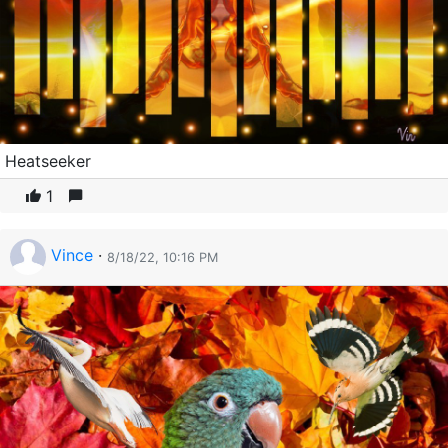
Heatseeker
1
Vince
·
8/18/22, 10:16 PM