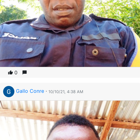
0
Gallo Conre
·
10/10/21, 4:38 AM