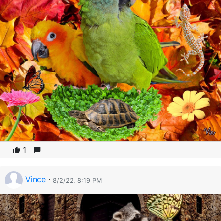
1
Vince
·
8/2/22, 8:19 PM