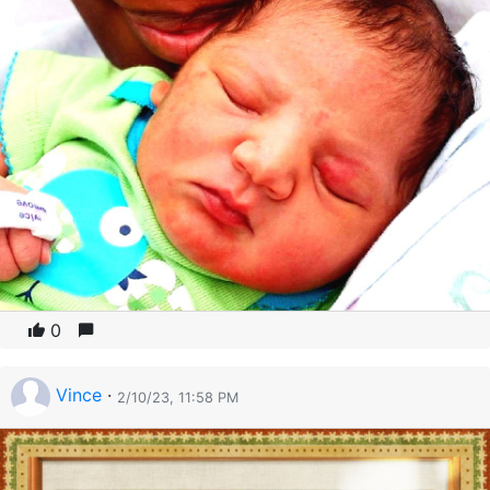
0
Vince
·
2/10/23, 11:58 PM