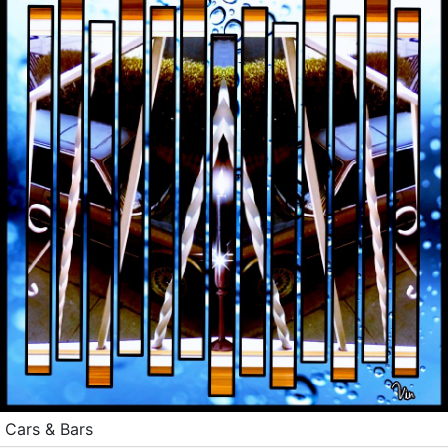
Cars & Bars