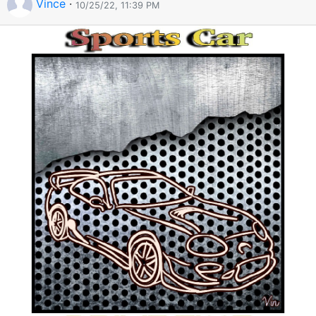
Vince
·
10/25/22, 11:39 PM