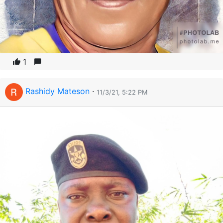
1
Rashidy Mateson
·
11/3/21, 5:22 PM