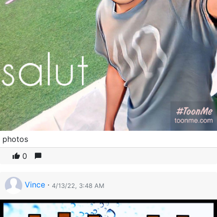
photos
0
Vince
·
4/13/22, 3:48 AM