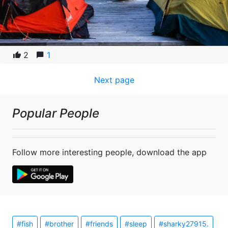
2
1
Next page
Popular People
Follow more interesting people, download the app
#fish
#brother
#friends
#sleep
#sharky27915.