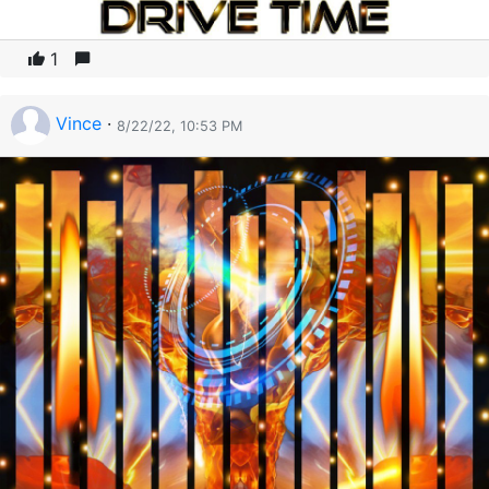
1
Vince
·
8/22/22, 10:53 PM