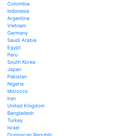
Colombia
Indonesia
Argentina
Vietnam
Germany
Saudi Arabia
Egypt
Peru
South Korea
Japan
Pakistan
Nigeria
Morocco
Iran
United Kingdom
Bangladesh
Turkey
Israel
Dominican Republic