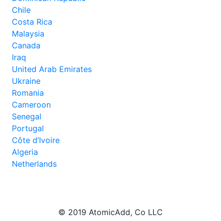
Chile
Costa Rica
Malaysia
Canada
Iraq
United Arab Emirates
Ukraine
Romania
Cameroon
Senegal
Portugal
Côte d’Ivoire
Algeria
Netherlands
© 2019 AtomicAdd, Co LLC