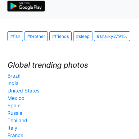
#fish
#brother
#friends
#sleep
#sharky27915.
Global trending photos
Brazil
India
United States
Mexico
Spain
Russia
Thailand
Italy
France