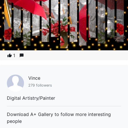
1
Vince
279 followers
Digital Artistry/Painter
Download A+ Gallery to follow more interesting
people