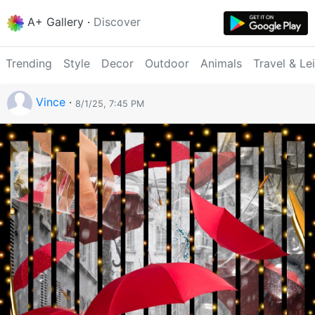
A+ Gallery
·
Discover
Trending
Style
Decor
Outdoor
Animals
Travel & Le
Vince
·
8/1/25, 7:45 PM